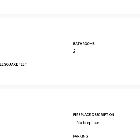
BATHROOMS
2
LE SQUARE FEET
FIREPLACE DESCRIPTION
No fireplace
PARKING