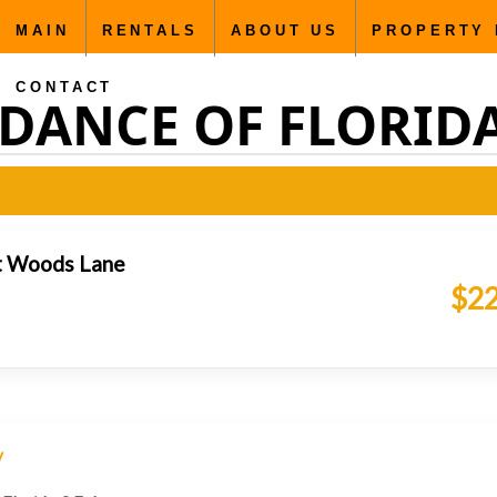
MAIN
RENTALS
ABOUT US
PROPERTY
CONTACT
DANCE OF FLORIDA C
t Woods Lane
$22
y