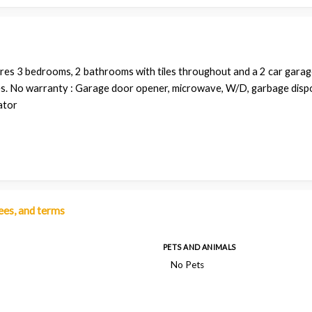
res 3 bedrooms, 2 bathrooms with tiles throughout and a 2 car garage.
es. No warranty : Garage door opener, microwave, W/D, garbage disp
ator
fees, and terms
PETS AND ANIMALS
No Pets