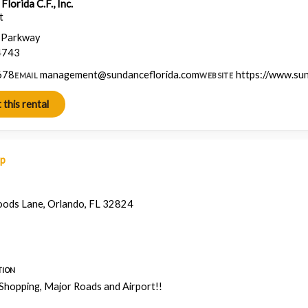
lorida C.F., Inc.
t
a Parkway
4743
678
management@sundanceflorida.com
https://www.su
EMAIL
WEBSITE
ap
ods Lane, Orlando, FL 32824
TION
 Shopping, Major Roads and Airport!!