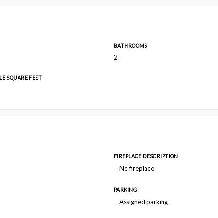
BATHROOMS
2
LE SQUARE FEET
FIREPLACE DESCRIPTION
No fireplace
PARKING
Assigned parking