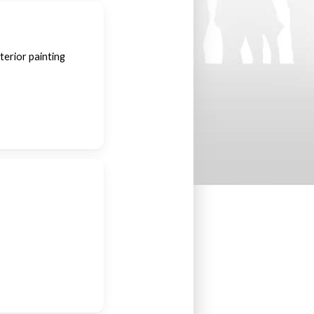
terior painting