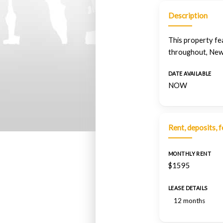
Description
This property fe
throughout, New
DATE AVAILABLE
NOW
Rent, deposits, 
MONTHLY RENT
$1595
LEASE DETAILS
12 months