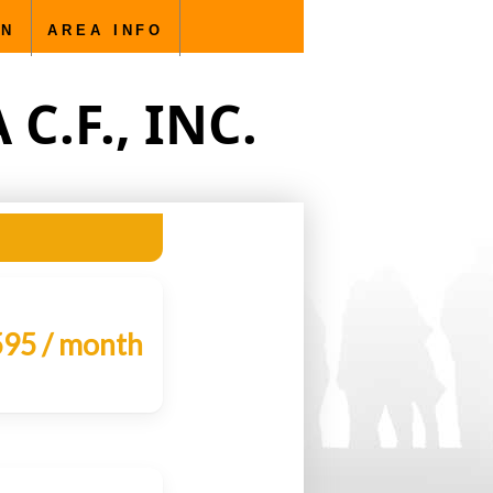
ty management - single family homes, townhomes, condos,
ON
AREA INFO
.F., INC.
95 / month