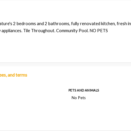
ature's 2 bedrooms and 2 bathrooms, fully renovated kitchen, fresh in
 appliances. Tile Throughout. Community Pool. NO PETS
fees, and terms
PETS AND ANIMALS
No Pets