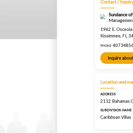
Contact / Inquir
Sundance of F
Managemen
1962 E. Osceol
Kissimmee, FL 3
4073485
PHONE
Location and m
ADDRESS
2112 Bahamas Ct
SUBDIVISION NAME
Caribbean Villas