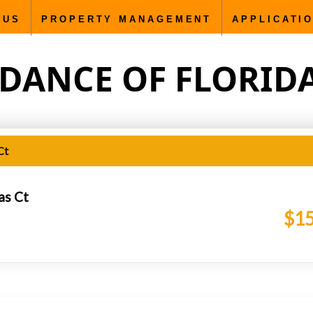
5000px; }
Sundance of Florida C.F., Inc. rentals and proper
 US
PROPERTY MANAGEMENT
APPLICATI
DANCE OF FLORIDA C
Ct
as Ct
$15