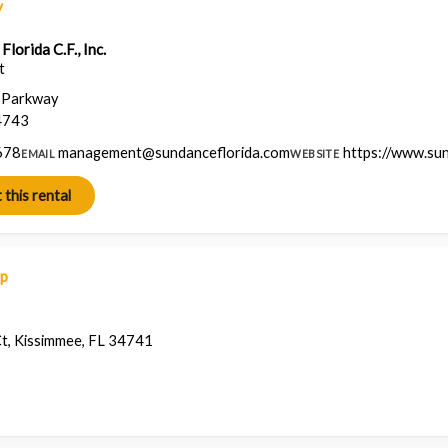
y
lorida C.F., Inc.
t
a Parkway
4743
678
management@sundanceflorida.com
https://www.su
EMAIL
WEBSITE
ap
, Kissimmee, FL 34741