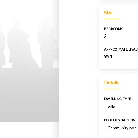
Size
BEDROOMS
2
APPROXIMATE LIVAB
991
Details
DWELLING TYPE
Villa
POOL DESCRIPTION
Community pool