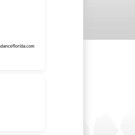
ndanceflorida.com