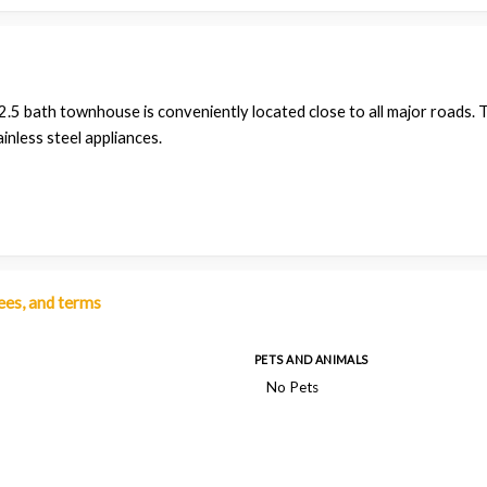
.5 bath townhouse is conveniently located close to all major roads. T
inless steel appliances.
fees, and terms
PETS AND ANIMALS
No Pets