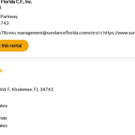
lorida C.F., Inc.
t
a Parkway
4743
678
management@sundanceflorida.com
https://www.su
EMAIL
WEBSITE
ap
nit F, Kissimmee, FL 34743
akes
TION
akes