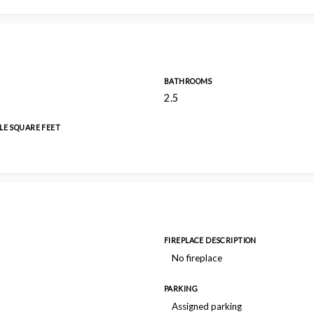
BATHROOMS
2.5
LE SQUARE FEET
FIREPLACE DESCRIPTION
No fireplace
PARKING
Assigned parking